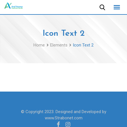
Skip
to
content
Icon Text 2
Home
Elements
Icon Text 2
© Copyright 2023. Designed and Developed by
www.Strabonet.com