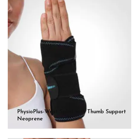
PhysioPlus-Wrist Splint with Thumb Support
Neoprene