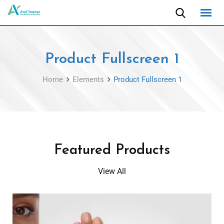
Product Fullscreen 1
Home
Elements
Product Fullscreen 1
Featured Products
View All