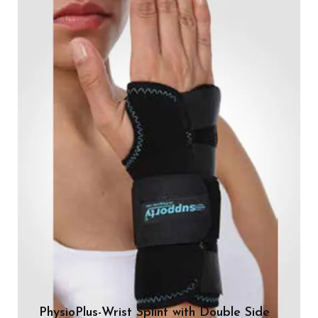
PhysioPlus-Wrist Splint with Double Side