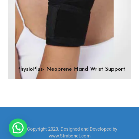
PhysioPlus- Neoprene Hand Wrist Support
© Copyright 2023. Designed and Developed by
www.Strabonet.com