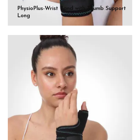
PhysioPlus-Wrist Band with Thumb Support
Long