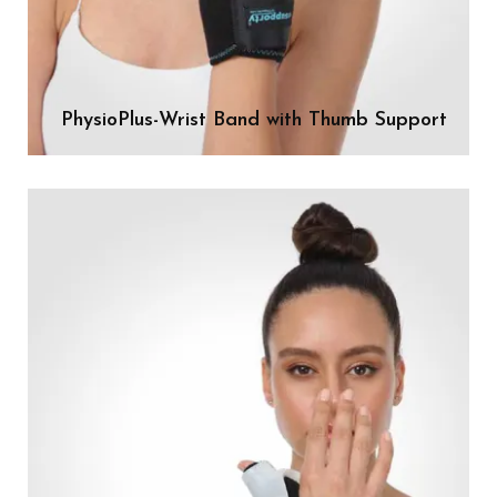
PhysioPlus-Wrist Band with Thumb Support