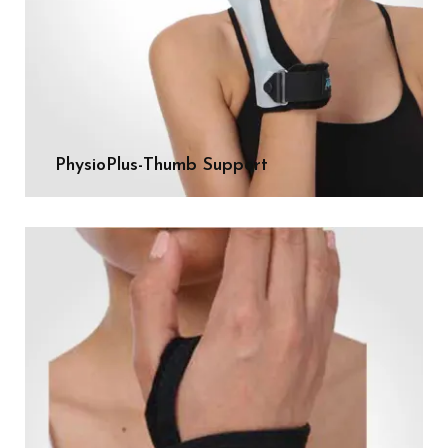
PhysioPlus-Thumb Support