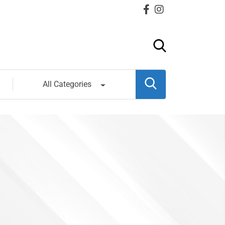
All Categories