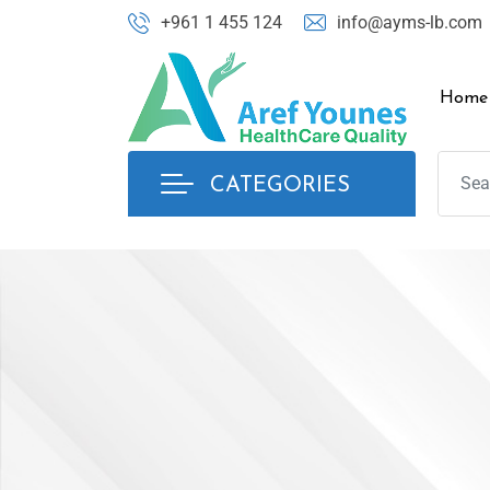
+961 1 455 124
info@ayms-lb.com
Home
CATEGORIES