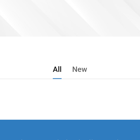
All
New