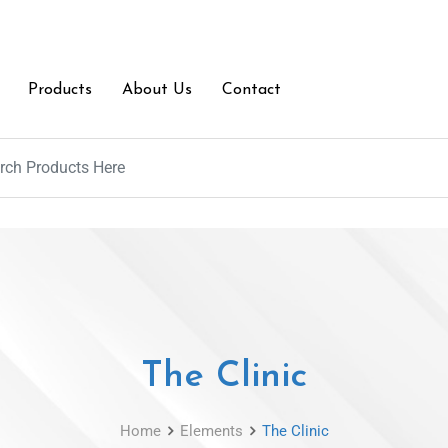
Products
About Us
Contact
The Clinic
Home
Elements
The Clinic