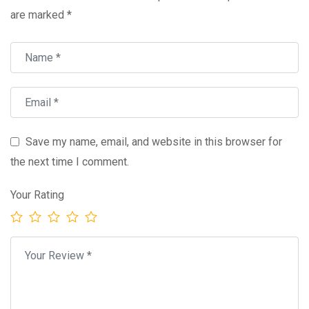
are marked
*
Save my name, email, and website in this browser for
the next time I comment.
Your Rating