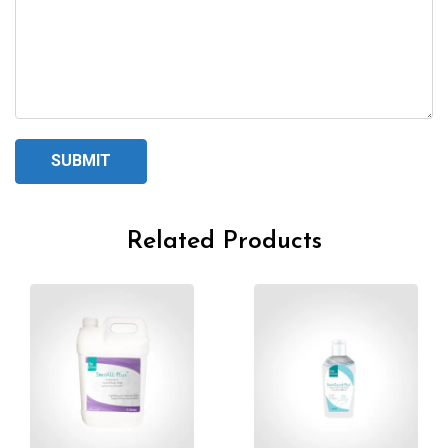
Related Products