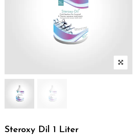
Steroxy Dil 1 Liter