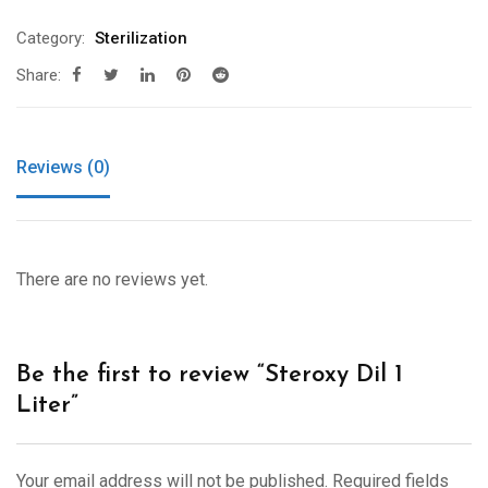
Category:
Sterilization
Share:
Reviews (0)
There are no reviews yet.
Be the first to review “Steroxy Dil 1
Liter”
Your email address will not be published.
Required fields