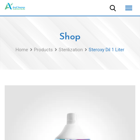
Skip
to
content
Shop
Home
Products
Sterilization
Steroxy Dil 1 Liter