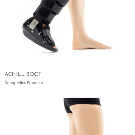
ACHILL BOOT
Orthopedics Products
READ MORE