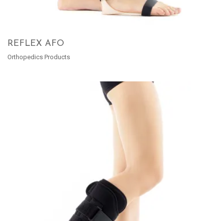
REFLEX AFO
Orthopedics Products
READ MORE