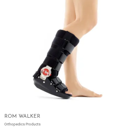
ROM WALKER
Orthopedics Products