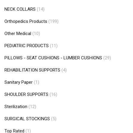
NECK COLLARS
(14)
Orthopedics Products
(199)
Other Medical
(10)
PEDIATRIC PRODUCTS
(11)
PILLOWS - SEAT CUSHIONS - LUMBER CUSHIONS
(29)
REHABILITATION SUPPORTS
(4)
Sanitary Paper
(1)
SHOULDER SUPPORTS
(16)
Sterilization
(12)
SURGICAL STOCKINGS
(5)
Top Rated
(1)