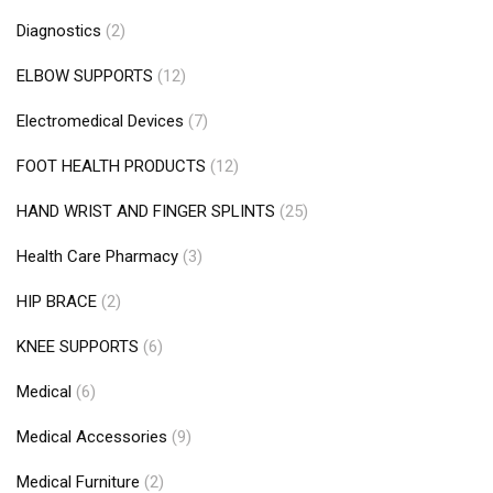
Diagnostics
(2)
ELBOW SUPPORTS
(12)
Electromedical Devices
(7)
FOOT HEALTH PRODUCTS
(12)
HAND WRIST AND FINGER SPLINTS
(25)
Health Care Pharmacy
(3)
HIP BRACE
(2)
KNEE SUPPORTS
(6)
Medical
(6)
Medical Accessories
(9)
Medical Furniture
(2)