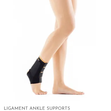
LIGAMENT ANKLE SUPPORTS