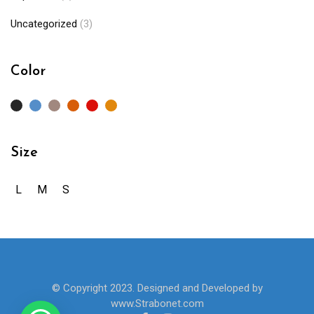
Uncategorized
(3)
Color
Size
L
M
S
© Copyright 2023. Designed and Developed by
www.Strabonet.com