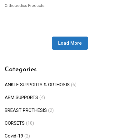
Orthopedics Products
READ MORE
Load More
Categories
ANKLE SUPPORTS & ORTHOSIS
(6)
ARM SUPPORTS
(4)
BREAST PROTHESIS
(2)
CORSETS
(10)
Covid-19
(2)