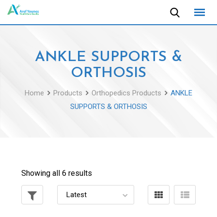
Skip
to
content
ANKLE SUPPORTS &
ORTHOSIS
Home
Products
Orthopedics Products
ANKLE
SUPPORTS & ORTHOSIS
Showing all 6 results