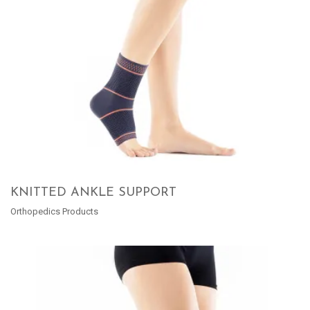
KNITTED ANKLE SUPPORT
Orthopedics Products
READ MORE