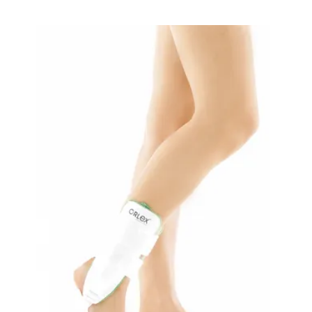
READ MORE