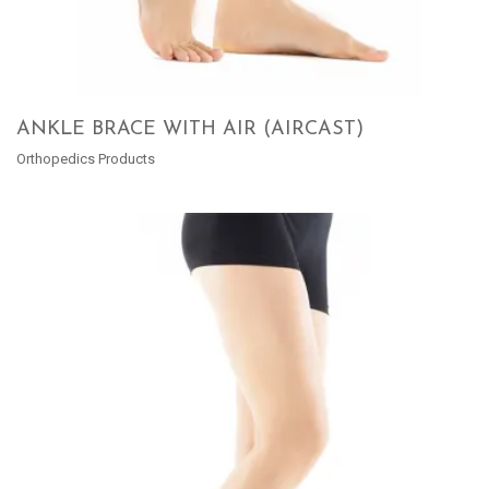
ANKLE BRACE WITH AIR (AIRCAST)
Orthopedics Products
READ MORE