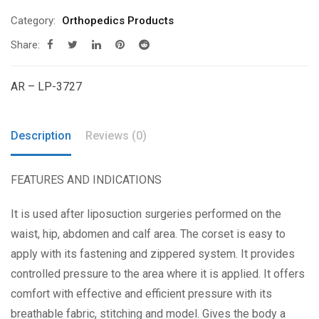
Category:
Orthopedics Products
Share:
AR – LP-3727
Description
Reviews (0)
FEATURES AND INDICATIONS
It is used after liposuction surgeries performed on the
waist, hip, abdomen and calf area. The corset is easy to
apply with its fastening and zippered system. It provides
controlled pressure to the area where it is applied. It offers
comfort with effective and efficient pressure with its
breathable fabric, stitching and model. Gives the body a