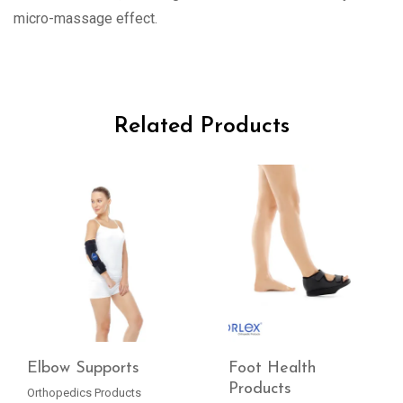
micro-massage effect.
Related Products
Elbow Supports
Foot Health
Products
Orthopedics Products