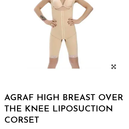
AGRAF HIGH BREAST OVER
THE KNEE LIPOSUCTION
CORSET