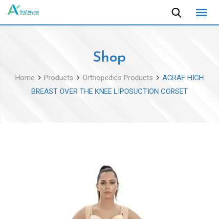
Skip
to
content
Shop
Home
Products
Orthopedics Products
AGRAF HIGH
BREAST OVER THE KNEE LIPOSUCTION CORSET