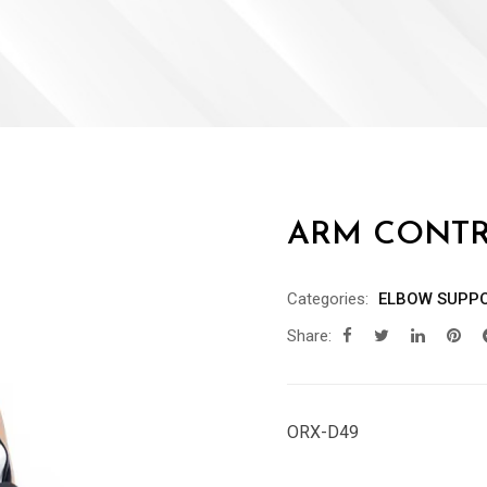
ARM CONTR
Categories:
ELBOW SUPP
Share:
ORX-D49