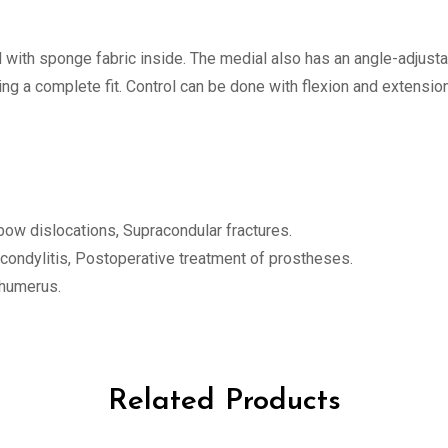
with sponge fabric inside. The medial also has an angle-adjusta
g a complete fit. Control can be done with flexion and extension
bow dislocations, Supracondular fractures.
picondylitis, Postoperative treatment of prostheses.
l humerus.
Related Products