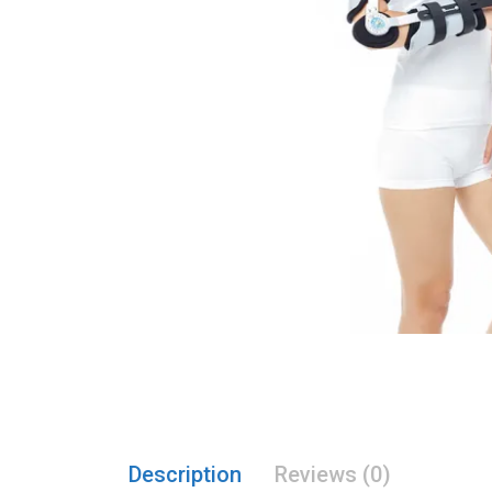
Description
Reviews (0)