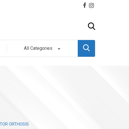
All Categories
TOR ORTHOSIS