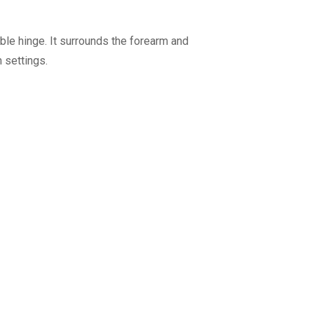
ble hinge. It surrounds the forearm and
 settings.