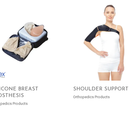
LICONE BREAST
SHOULDER SUPPORT
OSTHESIS
Orthopedics Products
READ MORE
READ MORE
opedics Products