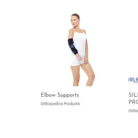
Elbow Supports
SI
PR
Orthopedics Products
READ MORE
Orth