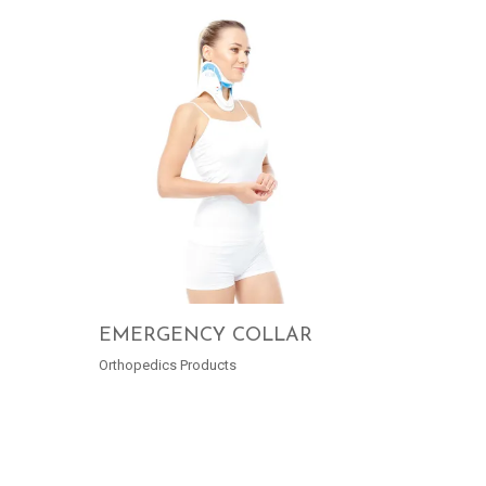
EMERGENCY COLLAR
Orthopedics Products
READ MORE