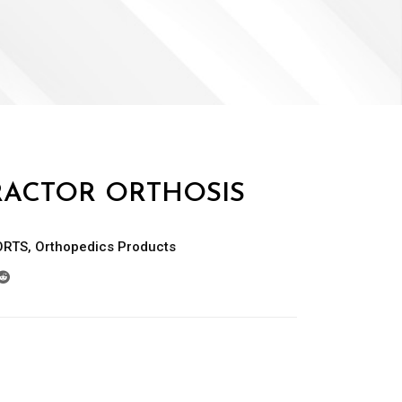
ACTOR ORTHOSIS
ORTS
,
Orthopedics Products