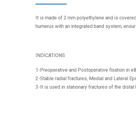
It is made of 2 mm polyethylene and is covered 
humerus with an integrated band system, ensurin
INDICATIONS
1-Preoperative and Postoperative fixation in el
2-Stable radial fractures, Medial and Lateral E
3-It is used in stationary fractures of the dista