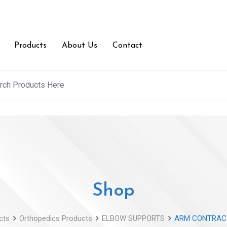
Products
About Us
Contact
Shop
cts
Orthopedics Products
ELBOW SUPPORTS
ARM CONTRAC