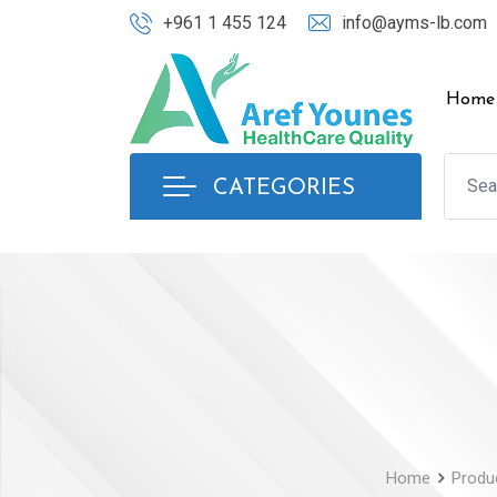
Skip
+961 1 455 124
info@ayms-lb.com
to
content
Home
CATEGORIES
Home
Produ