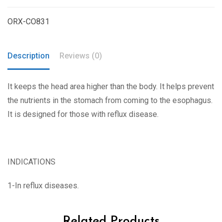
ORX-CO831
Description
Reviews (0)
It keeps the head area higher than the body. It helps prevent
the nutrients in the stomach from coming to the esophagus.
It is designed for those with reflux disease.
INDICATIONS
1-In reflux diseases.
Related Products