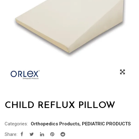
CHILD REFLUX PILLOW
Categories:
Orthopedics Products
,
PEDIATRIC PRODUCTS
Share: