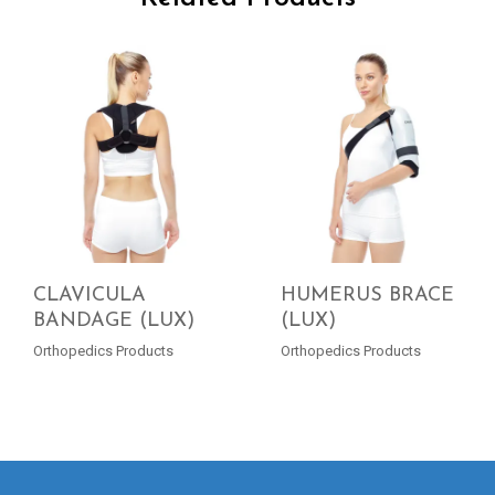
CLAVICULA
HUMERUS BRACE
BANDAGE (LUX)
(LUX)
READ MORE
READ MORE
Orthopedics Products
Orthopedics Products