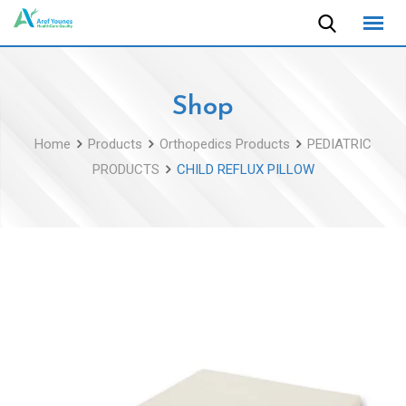
Skip
to
content
Shop
Home
Products
Orthopedics Products
PEDIATRIC
PRODUCTS
CHILD REFLUX PILLOW