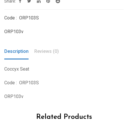
Share:
Code : ORP103S
ORP103v
Description
Reviews (0)
Coccyx Seat
Code : ORP103S
ORP103v
Related Products