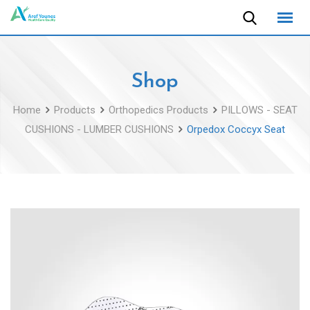
Skip
to
content
Shop
Home
Products
Orthopedics Products
PILLOWS - SEAT
CUSHIONS - LUMBER CUSHIONS
Orpedox Coccyx Seat