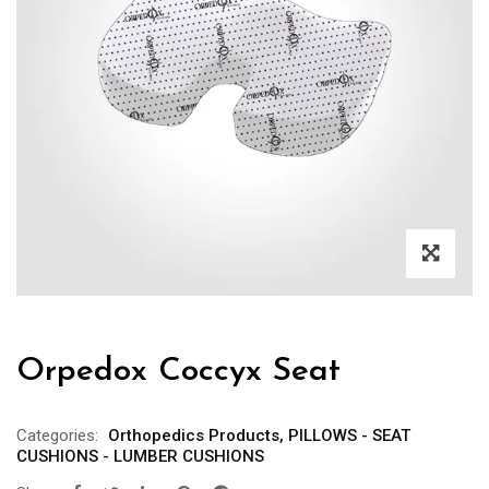
Orpedox Coccyx Seat
Categories:
Orthopedics Products
,
PILLOWS - SEAT
CUSHIONS - LUMBER CUSHIONS