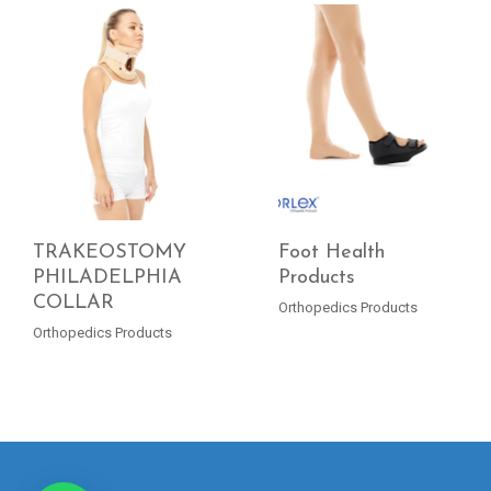
TRAKEOSTOMY
Foot Health
PHILADELPHIA
Products
COLLAR
READ MORE
READ MORE
Orthopedics Products
Orthopedics Products