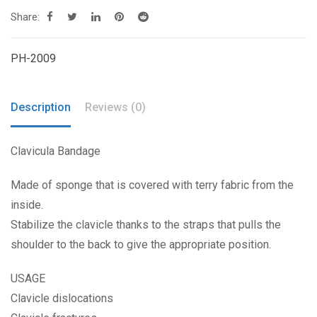
Share:
PH-2009
Description
Reviews (0)
Clavicula Bandage
Made of sponge that is covered with terry fabric from the
inside.
Stabilize the clavicle thanks to the straps that pulls the
shoulder to the back to give the appropriate position.
USAGE
Clavicle dislocations