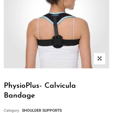
PhysioPlus- Calvicula
Bandage
Category:
SHOULDER SUPPORTS