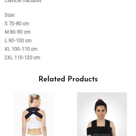
Clavicle fractures
Size:
S 70-80 cm
M 80-90 cm
L 90-100 cm
XL 100-110 cm
2XL 110-120 cm
Related Products