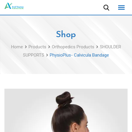
Skip
to
content
Shop
Home
Products
Orthopedics Products
SHOULDER
SUPPORTS
PhysioPlus- Calvicula Bandage