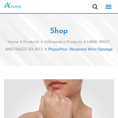
Skip
to
content
Shop
Home
Products
Orthopedics Products
HAND WRIST
AND FINGER SPLINTS
PhysioPlus- Neoprene Wrist Bandage