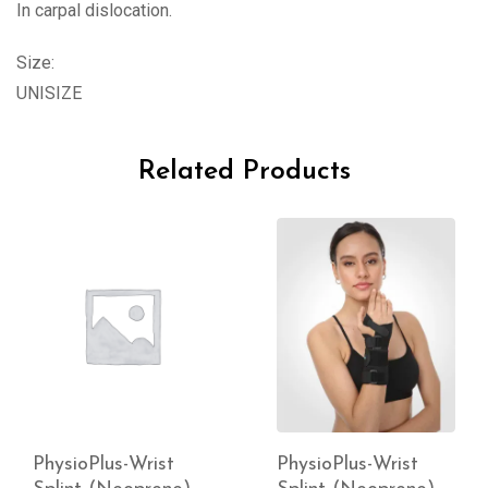
In carpal dislocation.
Size:
UNISIZE
Related Products
PhysioPlus-Wrist
PhysioPlus-Wrist