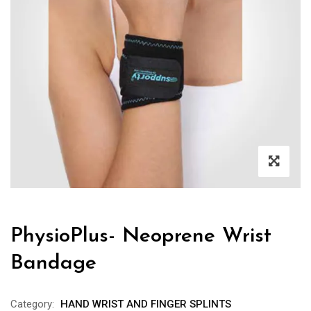
PhysioPlus- Neoprene Wrist
Bandage
Category:
HAND WRIST AND FINGER SPLINTS