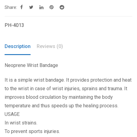
Share:
PH-4013
Description
Reviews (0)
Neoprene Wrist Bandage
It is a simple wrist bandage. It provides protection and heat
to the wrist in case of wrist injuries, sprains and trauma. It
improves blood circulation by maintaining the body
temperature and thus speeds up the healing process.
USAGE
In wrist strains.
To prevent sports injuries.