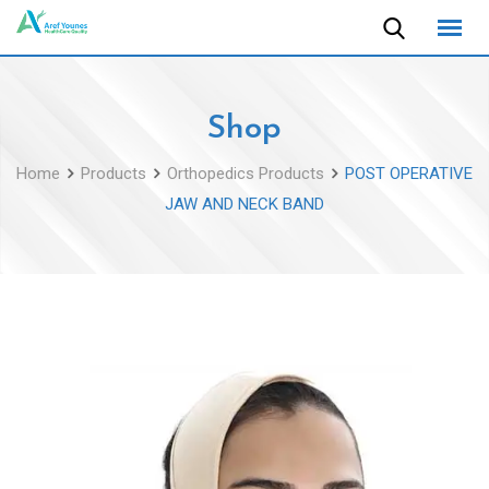
Skip
to
content
Shop
Home
Products
Orthopedics Products
POST OPERATIVE
JAW AND NECK BAND