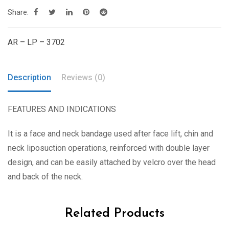
Share:
AR – LP – 3702
Description
Reviews (0)
FEATURES AND INDICATIONS
It is a face and neck bandage used after face lift, chin and
neck liposuction operations, reinforced with double layer
design, and can be easily attached by velcro over the head
and back of the neck.
Related Products