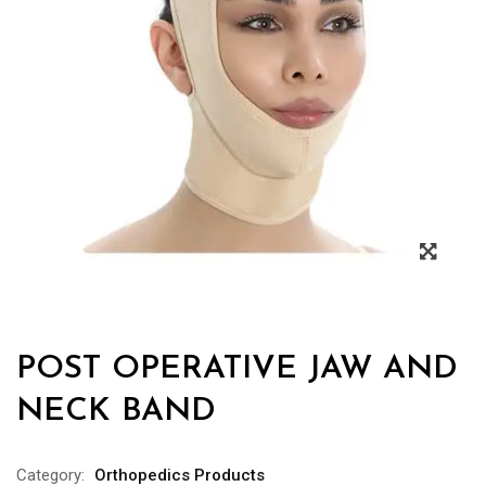
POST OPERATIVE JAW AND
NECK BAND
Category:
Orthopedics Products