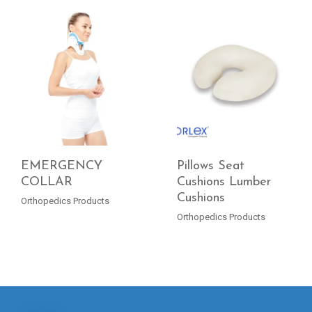
EMERGENCY
Pillows Seat
COLLAR
Cushions Lumber
Cushions
READ MORE
READ MORE
Orthopedics Products
Orthopedics Products