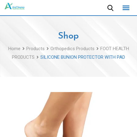
Skip
to
content
Shop
Home
Products
Orthopedics Products
FOOT HEALTH
PRODUCTS
SILICONE BUNION PROTECTOR WITH PAD