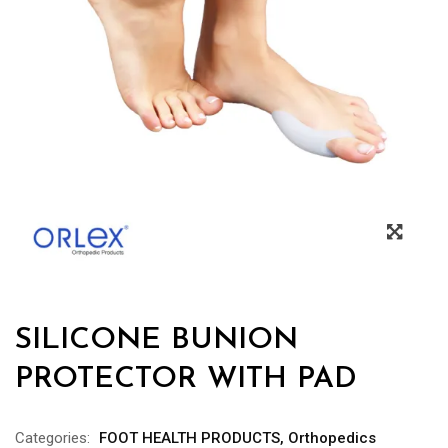
SILICONE BUNION
PROTECTOR WITH PAD
Categories:
FOOT HEALTH PRODUCTS
,
Orthopedics