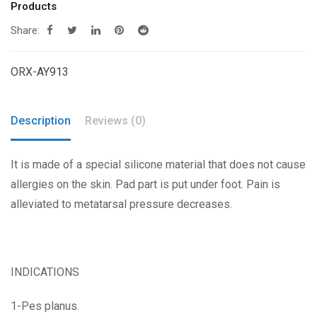
Products
Share:
ORX-AY913
Description
Reviews (0)
It is made of a special silicone material that does not cause
allergies on the skin. Pad part is put under foot. Pain is
alleviated to metatarsal pressure decreases.
INDICATIONS
1-Pes planus.