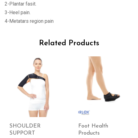
2-Plantar fasit.
3-Heel pain.
4-Metatars region pain
Related Products
SHOULDER
Foot Health
SUPPORT
Products