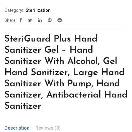
Category:
Sterilization
Share:
SteriGuard Plus Hand
Sanitizer Gel – Hand
Sanitizer With Alcohol, Gel
Hand Sanitizer, Large Hand
Sanitizer With Pump, Hand
Sanitizer, Antibacterial Hand
Sanitizer
Description
Reviews (0)