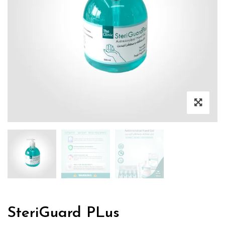
SteriGuard PLus