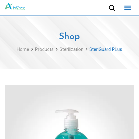
Skip
to
content
Shop
Home
Products
Sterilization
SteriGuard PLus