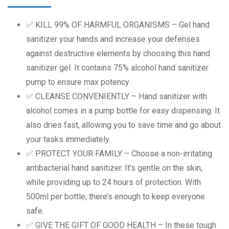
✅ KILL 99% OF HARMFUL ORGANISMS – Gel hand
sanitizer your hands and increase your defenses
against destructive elements by choosing this hand
sanitizer gel. It contains 75% alcohol hand sanitizer
pump to ensure max potency.
✅ CLEANSE CONVENIENTLY – Hand sanitizer with
alcohol comes in a pump bottle for easy dispensing. It
also dries fast, allowing you to save time and go about
your tasks immediately.
✅ PROTECT YOUR FAMILY – Choose a non-irritating
antibacterial hand sanitizer. It’s gentle on the skin,
while providing up to 24 hours of protection. With
500ml per bottle, there’s enough to keep everyone
safe.
✅ GIVE THE GIFT OF GOOD HEALTH – In these tough