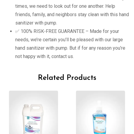
times, we need to look out for one another. Help
friends, family, and neighbors stay clean with this hand
sanitizer with pump.
✅ 100% RISK-FREE GUARANTEE – Made for your
needs, we’re certain you’ll be pleased with our large
hand sanitizer with pump. But if for any reason you’re
not happy with it, contact us.
Related Products