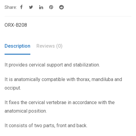
Share:
ORX-B208
Description
Reviews (0)
It provides cervical support and stabilization.
It is anatomically compatible with thorax, mandiluba and
occiput.
It fixes the cervical vertebrae in accordance with the
anatomical position.
It consists of two parts, front and back.