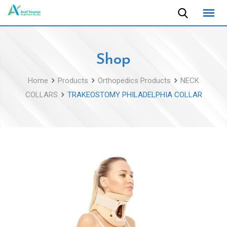
Skip
to
content
Shop
Home
Products
Orthopedics Products
NECK
COLLARS
TRAKEOSTOMY PHILADELPHIA COLLAR