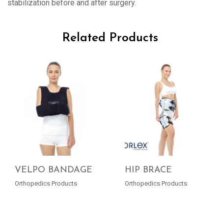
stabilization before and after surgery.
Related Products
VELPO BANDAGE
HIP BRACE
Orthopedics Products
Orthopedics Products
READ MORE
READ MORE