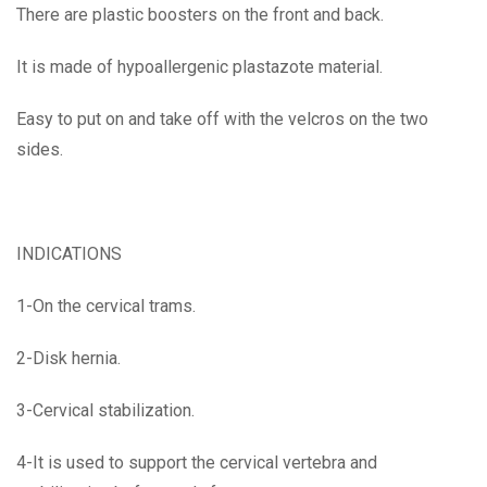
There are plastic boosters on the front and back.
It is made of hypoallergenic plastazote material.
Easy to put on and take off with the velcros on the two
sides.
INDICATIONS
1-On the cervical trams.
2-Disk hernia.
3-Cervical stabilization.
4-It is used to support the cervical vertebra and