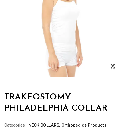
TRAKEOSTOMY
PHILADELPHIA COLLAR
Categories:
NECK COLLARS
,
Orthopedics Products