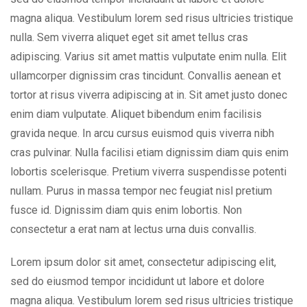
magna aliqua. Vestibulum lorem sed risus ultricies tristique
nulla. Sem viverra aliquet eget sit amet tellus cras
adipiscing. Varius sit amet mattis vulputate enim nulla. Elit
ullamcorper dignissim cras tincidunt. Convallis aenean et
tortor at risus viverra adipiscing at in. Sit amet justo donec
enim diam vulputate. Aliquet bibendum enim facilisis
gravida neque. In arcu cursus euismod quis viverra nibh
cras pulvinar. Nulla facilisi etiam dignissim diam quis enim
lobortis scelerisque. Pretium viverra suspendisse potenti
nullam. Purus in massa tempor nec feugiat nisl pretium
fusce id. Dignissim diam quis enim lobortis. Non
consectetur a erat nam at lectus urna duis convallis.
Lorem ipsum dolor sit amet, consectetur adipiscing elit,
sed do eiusmod tempor incididunt ut labore et dolore
magna aliqua. Vestibulum lorem sed risus ultricies tristique