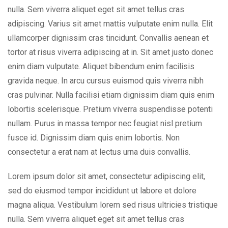
nulla. Sem viverra aliquet eget sit amet tellus cras
adipiscing. Varius sit amet mattis vulputate enim nulla. Elit
ullamcorper dignissim cras tincidunt. Convallis aenean et
tortor at risus viverra adipiscing at in. Sit amet justo donec
enim diam vulputate. Aliquet bibendum enim facilisis
gravida neque. In arcu cursus euismod quis viverra nibh
cras pulvinar. Nulla facilisi etiam dignissim diam quis enim
lobortis scelerisque. Pretium viverra suspendisse potenti
nullam. Purus in massa tempor nec feugiat nisl pretium
fusce id. Dignissim diam quis enim lobortis. Non
consectetur a erat nam at lectus urna duis convallis.
Lorem ipsum dolor sit amet, consectetur adipiscing elit,
sed do eiusmod tempor incididunt ut labore et dolore
magna aliqua. Vestibulum lorem sed risus ultricies tristique
nulla. Sem viverra aliquet eget sit amet tellus cras