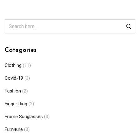
Categories
Clothing
(11)
Covid-19
(3)
Fashion
(2)
Finger Ring
(2)
Frame Sunglasses
(3)
Furniture
(3)