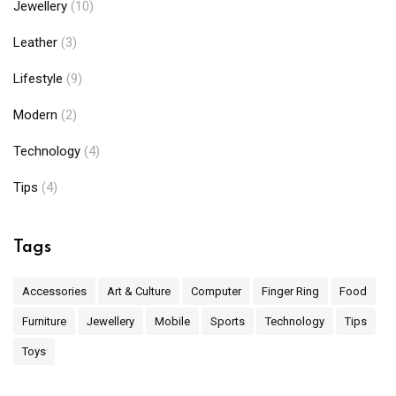
Jewellery
(10)
Leather
(3)
Lifestyle
(9)
Modern
(2)
Technology
(4)
Tips
(4)
Tags
Accessories
Art & Culture
Computer
Finger Ring
Food
Furniture
Jewellery
Mobile
Sports
Technology
Tips
Toys