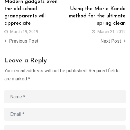
Modern gadgets even
the old-school
Using the Marie Kondo
grandparents will
method for the ultimate
appreciate
spring clean
March 19, 2019
March 21, 2019
Previous Post
Next Post
Leave a Reply
Your email address will not be published.
Required fields
are marked
*