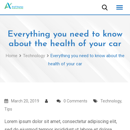
Skip
to
content
Everything you need to know
about the health of your car
Home
Technology
Everything you need to know about the
health of your car
March 20, 2019
0 Comments
Technology
,
Tips
Lorem ipsum dolor sit amet, consectetur adipiscing elit,
sed do eiusmod tempor incididunt ut labore et dolore