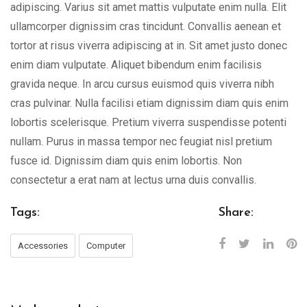
adipiscing. Varius sit amet mattis vulputate enim nulla. Elit
ullamcorper dignissim cras tincidunt. Convallis aenean et
tortor at risus viverra adipiscing at in. Sit amet justo donec
enim diam vulputate. Aliquet bibendum enim facilisis
gravida neque. In arcu cursus euismod quis viverra nibh
cras pulvinar. Nulla facilisi etiam dignissim diam quis enim
lobortis scelerisque. Pretium viverra suspendisse potenti
nullam. Purus in massa tempor nec feugiat nisl pretium
fusce id. Dignissim diam quis enim lobortis. Non
consectetur a erat nam at lectus urna duis convallis.
Tags:
Share:
Accessories
Computer