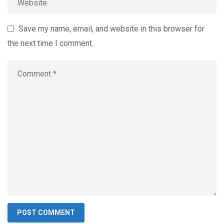
Save my name, email, and website in this browser for
the next time I comment.