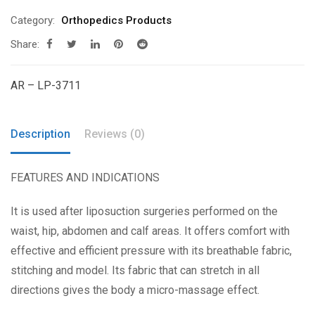
Category:
Orthopedics Products
Share:
AR – LP-3711
Description
Reviews (0)
FEATURES AND INDICATIONS
It is used after liposuction surgeries performed on the
waist, hip, abdomen and calf areas. It offers comfort with
effective and efficient pressure with its breathable fabric,
stitching and model. Its fabric that can stretch in all
directions gives the body a micro-massage effect.