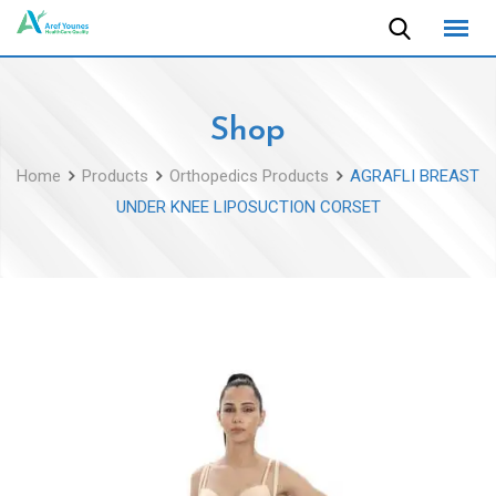
Skip
to
content
Shop
Home
Products
Orthopedics Products
AGRAFLI BREAST
UNDER KNEE LIPOSUCTION CORSET