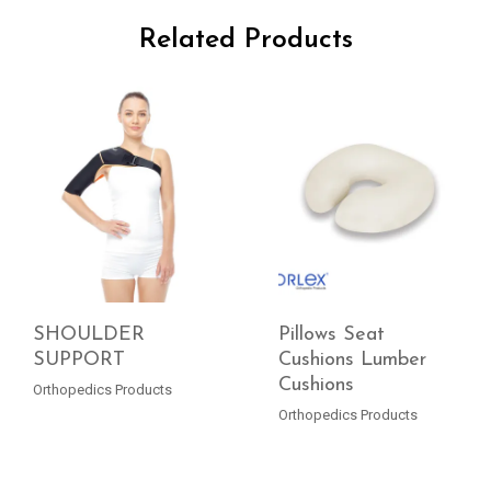
Related Products
SHOULDER
Pillows Seat
SUPPORT
Cushions Lumber
Cushions
READ MORE
READ MORE
Orthopedics Products
Orthopedics Products