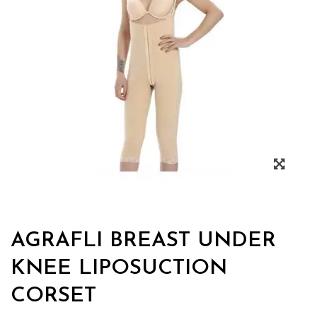
AGRAFLI BREAST UNDER
KNEE LIPOSUCTION
CORSET