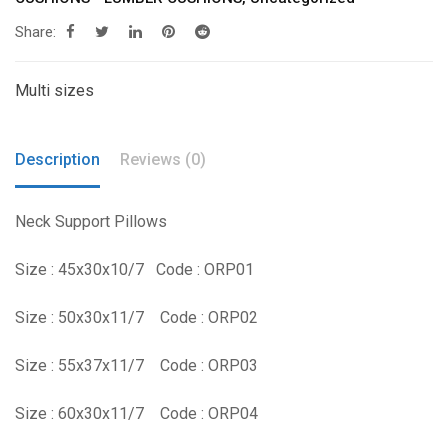
Share:
Multi sizes
Description
Reviews (0)
Neck Support Pillows
Size : 45x30x10/7 Code : ORP01
Size : 50x30x11/7 Code : ORP02
Size : 55x37x11/7 Code : ORP03
Size : 60x30x11/7 Code : ORP04