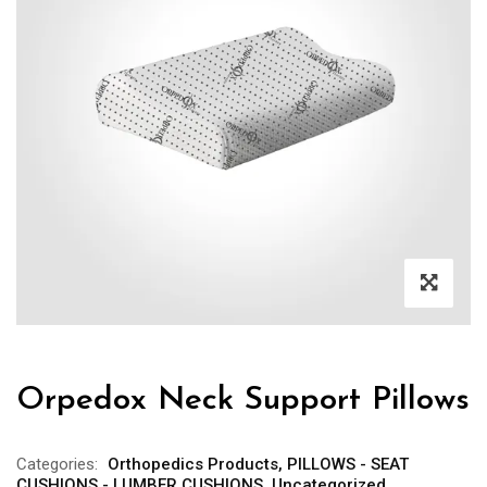
Orpedox Neck Support Pillows
Categories:
Orthopedics Products
,
PILLOWS - SEAT
CUSHIONS - LUMBER CUSHIONS
,
Uncategorized