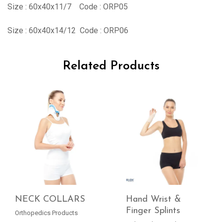
Size : 60x40x11/7 Code : ORP05
Size : 60x40x14/12 Code : ORP06
Related Products
NECK COLLARS
Hand Wrist &
Finger Splints
Orthopedics Products