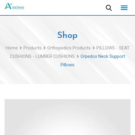
Skip
to
content
Shop
Home
Products
Orthopedics Products
PILLOWS - SEAT
CUSHIONS - LUMBER CUSHIONS
Orpedox Neck Support
Pillows