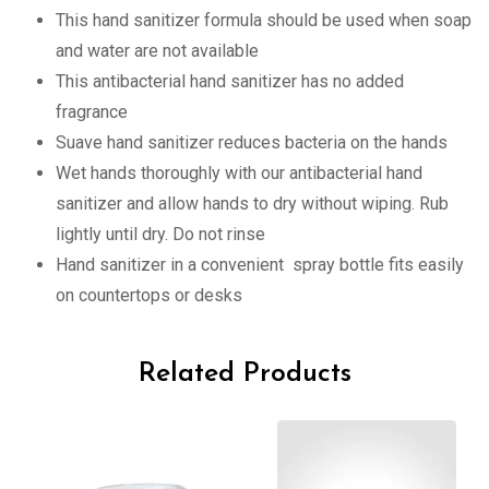
This hand sanitizer formula should be used when soap
and water are not available
This antibacterial hand sanitizer has no added
fragrance
Suave hand sanitizer reduces bacteria on the hands
Wet hands thoroughly with our antibacterial hand
sanitizer and allow hands to dry without wiping. Rub
lightly until dry. Do not rinse
Hand sanitizer in a convenient spray bottle fits easily
on countertops or desks
Related Products