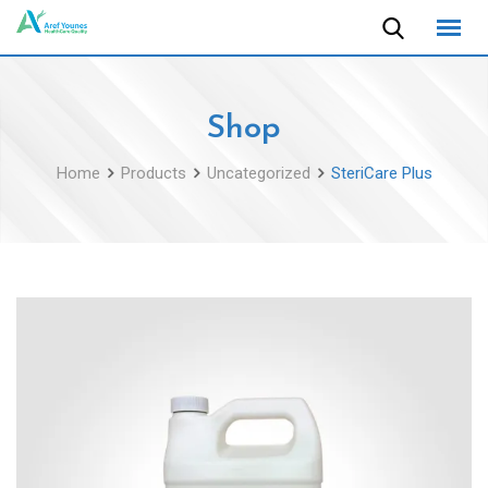
Skip
to
content
Shop
Home
Products
Uncategorized
SteriCare Plus