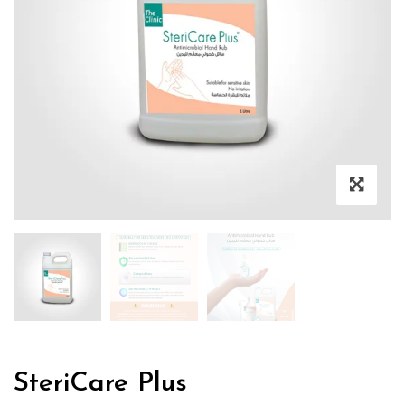
SteriCare Plus