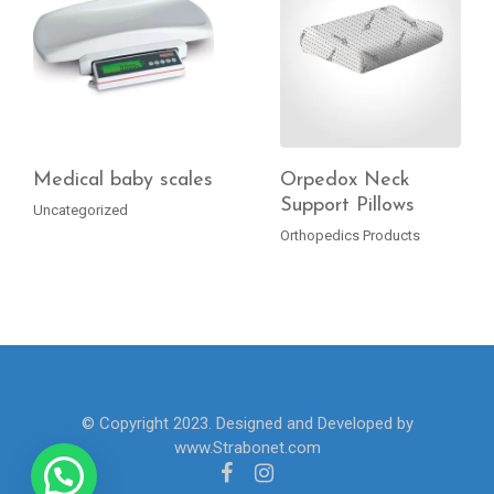
Medical baby scales
Orpedox Neck
Support Pillows
Uncategorized
READ MORE
READ MORE
Orthopedics Products
© Copyright 2023. Designed and Developed by
www.Strabonet.com