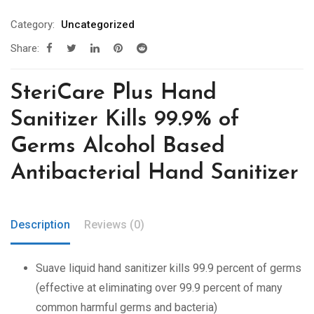
Category:
Uncategorized
Share:
SteriCare Plus Hand
Sanitizer Kills 99.9% of
Germs Alcohol Based
Antibacterial Hand Sanitizer
Description
Reviews (0)
Suave liquid hand sanitizer kills 99.9 percent of germs
(effective at eliminating over 99.9 percent of many
common harmful germs and bacteria)